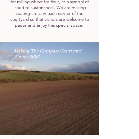
for milling wheat for flour, as a symbol of
‘seed to sustenance’. We are making
seating areas in each corner of the
courtyard so that visitors are welcome to
pause and enjoy this special space.
Making The Compass Courtyard,
Winter 2023