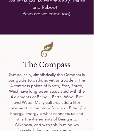
We invite you to step this way, ‘Pause
and Reboot’.
(Paws are welcome too).
The Compass
Symbolically, simplistically the Compass is
our guide to paths as yet untrodden. The
4 compass points of North, East, South,
West have long been associated with the
4 elements of Being – Earth, Wind, Fire
and Water. Many cultures add a fifth
element to the mix – Space or Ether /
Energy. Energy is what connects us and
stirs the 4 elements of Being into
Aliveness, and with this in mind we
created the compass design.