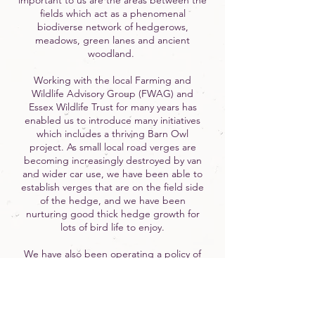
important to us are the areas between the
fields which act as a phenomenal
biodiverse network of hedgerows,
meadows, green lanes and ancient
woodland.
Working with the local Farming and
Wildlife Advisory Group (FWAG) and
Essex Wildlife Trust for many years has
enabled us to introduce many initiatives
which includes a thriving Barn Owl
project. As small local road verges are
becoming increasingly destroyed by van
and wider car use, we have been able to
establish verges that are on the field side
of the hedge, and we have been
nurturing good thick hedge growth for
lots of bird life to enjoy.
We have also been operating a policy of
woodland regeneration for over 10 years,
which has enabled us to plant thousands
of small trees in areas protected by
branches and brushwood. We truly