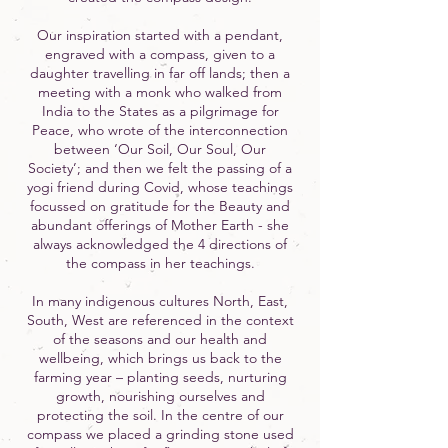
Our inspiration started with a pendant,
engraved with a compass, given to a
daughter travelling in far off lands; then a
meeting with a monk who walked from
India to the States as a pilgrimage for
Peace, who wrote of the interconnection
between ‘Our Soil, Our Soul, Our
Society’; and then we felt the passing of a
yogi friend during Covid, whose teachings
focussed on gratitude for the Beauty and
abundant offerings of Mother Earth - she
always acknowledged the 4 directions of
the compass in her teachings.
In many indigenous cultures North, East,
South, West are referenced in the context
of the seasons and our health and
wellbeing, which brings us back to the
farming year – planting seeds, nurturing
growth, nourishing ourselves and
protecting the soil. In the centre of our
compass we placed a grinding stone used