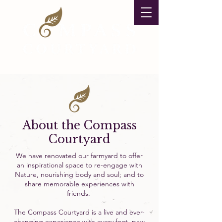
About the Compass
Courtyard
We have renovated our farmyard to offer
an inspirational space to re-engage with
Nature, nourishing body and soul; and to
share memorable experiences with
friends.
The Compass Courtyard is a live and ever-
changing experience with every foot, paw