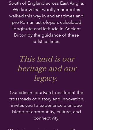
South of England across East Anglia.
We know that woolly mammoths
walked this way in ancient times and
pre Roman astrologers calculated
longitude and latitude in Ancient
Briton by the guidance of these
solstice lines.
This land is our
heritage and our
legacy.
Our artisan courtyard, nestled at the
crossroads of history and innovation,
invites you to experience a unique
blend of community, culture, and
connectivity.