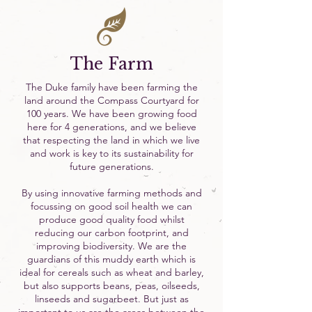
The Farm
The Duke family have been farming the
land around the Compass Courtyard for
100 years. We have been growing food
here for 4 generations, and we believe
that respecting the land in which we live
and work is key to its sustainability for
future generations.
By using innovative farming methods and
focussing on good soil health we can
produce good quality food whilst
reducing our carbon footprint, and
improving biodiversity. We are the
guardians of this muddy earth which is
ideal for cereals such as wheat and barley,
but also supports beans, peas, oilseeds,
linseeds and sugarbeet. But just as