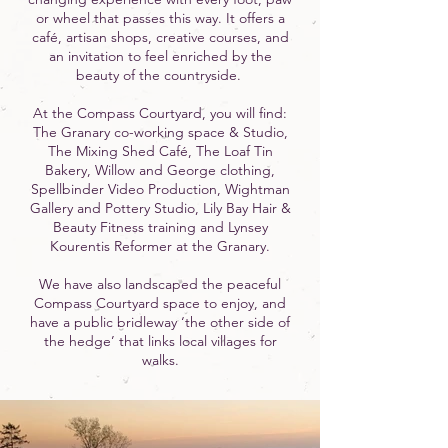
or wheel that passes this way. It offers a
café, artisan shops, creative courses, and
an invitation to feel enriched by the
beauty of the countryside.
At the Compass Courtyard, you will find:
The Granary co-working space & Studio,
The Mixing Shed Café, The Loaf Tin
Bakery, Willow and George clothing,
Spellbinder Video Production, Wightman
Gallery and Pottery Studio, Lily Bay Hair &
Beauty Fitness training and Lynsey
Kourentis Reformer at the Granary.
We have also landscaped the peaceful
Compass Courtyard space to enjoy, and
have a public bridleway ‘the other side of
the hedge’ that links local villages for
walks.