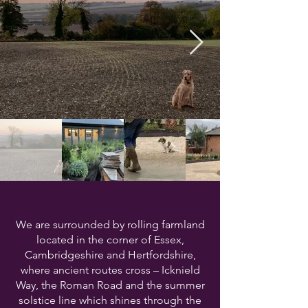
We are surrounded by rolling farmland
located in the corner of Essex,
Cambridgeshire and Hertfordshire,
where ancient routes cross – Icknield
Way, the Roman Road and the summer
solstice line which shines through the